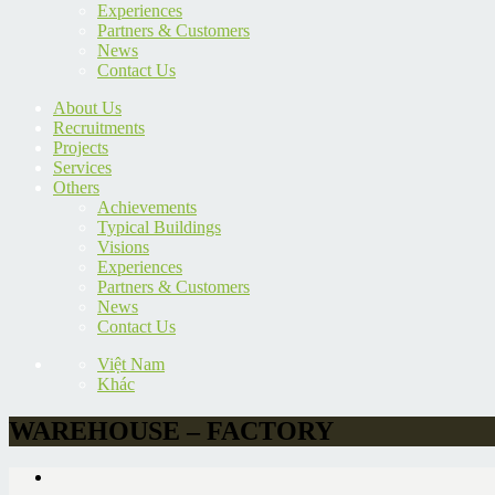
Experiences
Partners & Customers
News
Contact Us
About Us
Recruitments
Projects
Services
Others
Achievements
Typical Buildings
Visions
Experiences
Partners & Customers
News
Contact Us
Việt Nam
Khác
WAREHOUSE – FACTORY