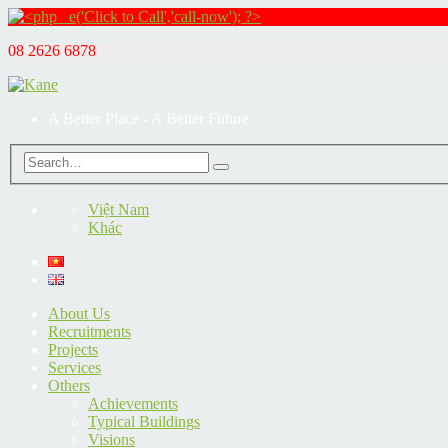
08 2626 6878
A Better Place - A Better Future
Việt Nam
Khác
About Us
Recruitments
Projects
Services
Others
Achievements
Typical Buildings
Visions