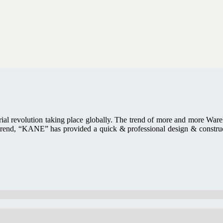
trial revolution taking place globally. The trend of more and more Ware
trend, “KANE” has provided a quick & professional design & constructi