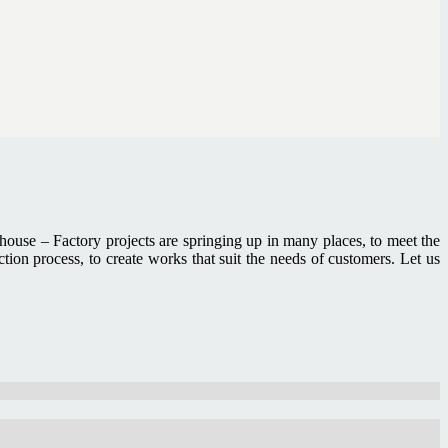
house – Factory projects are springing up in many places, to meet the
on process, to create works that suit the needs of customers. Let us