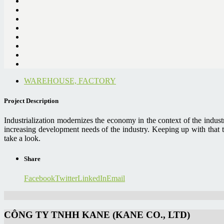
WAREHOUSE, FACTORY
Project Description
Industrialization modernizes the economy in the context of the indus
increasing development needs of the industry. Keeping up with that 
take a look.
Share
Facebook
Twitter
LinkedIn
Email
CÔNG TY TNHH KANE (KANE CO., LTD)