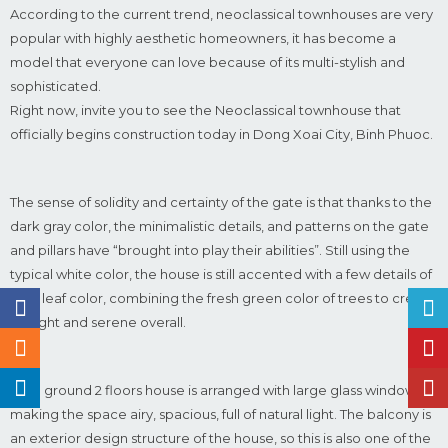
According to the current trend, neoclassical townhouses are very
popular with highly aesthetic homeowners, it has become a
model that everyone can love because of its multi-stylish and
sophisticated.
Right now, invite you to see the Neoclassical townhouse that
officially begins construction today in Dong Xoai City, Binh Phuoc.
The sense of solidity and certainty of the gate is that thanks to the
dark gray color, the minimalistic details, and patterns on the gate
and pillars have “brought into play their abilities”. Still using the
typical white color, the house is still accented with a few details of
rose leaf color, combining the fresh green color of trees to create
a bright and serene overall.
The 1 ground 2 floors house is arranged with large glass windows,
making the space airy, spacious, full of natural light. The balcony is
an exterior design structure of the house, so this is also one of the