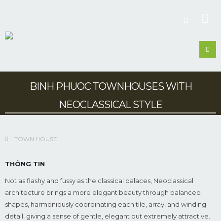
BINH PHUOC TOWNHOUSES WITH
NEOCLASSICAL STYLE
TOWN HOUSE
THÔNG TIN
Not as flashy and fussy as the classical palaces, Neoclassical
architecture brings a more elegant beauty through balanced
shapes, harmoniously coordinating each tile, array, and winding
detail, giving a sense of gentle, elegant but extremely attractive.