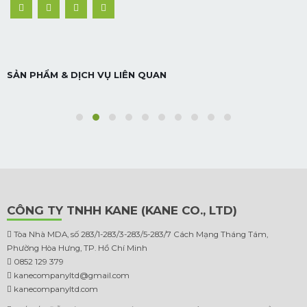
NHÀ PHỐ BÌNH TÂN
SẢN PHẨM & DỊCH VỤ LIÊN QUAN
Nhà phố
CÔNG TY TNHH KANE (KANE CO., LTD)
Tòa Nhà MDA, số 283/1-283/3-283/5-283/7 Cách Mạng Tháng Tám,
Phường Hòa Hưng, TP. Hồ Chí Minh
0852 129 379
kanecompanyltd@gmail.com
kanecompanyltd.com