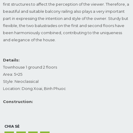
first structures to affect the perception of the viewer. Therefore, a
beautiful and suitable balcony railing also plays a very important
part in expressing the intention and style of the owner. Sturdy but
flexible, the two balustrades on the first and second floors have
been harmoniously combined, contributing to the uniqueness
and elegance of the house.
Details:
Townhouse 1 ground 2 floors
Area: 5×25
Style: Neoclassical
Location: Dong Xoai, Binh Phuoc
Construction:
CHIA SẺ