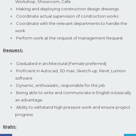
Workshop, Showroom, Cafe
Making and deploying construction design drawings
Coordinate actual supervision of construction works
Coordinate with the relevant departments to handle the
work
Perform work at the request of management Request
Request:
Graduated in architectural (Female preferred).
Proficient in Autocad, 3D max, Sketch-up, Revit, Lumion
software
Dynamic, enthusiastic, responsible for the job
Being able to write and communicate in English is basically
an advantage
Ability to withstand high pressure work and ensure project
progress
Right: