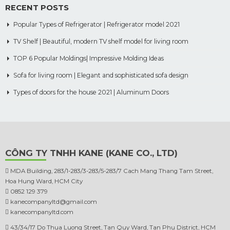
RECENT POSTS
Popular Types of Refrigerator | Refrigerator model 2021
TV Shelf | Beautiful, modern TV shelf model for living room
TOP 6 Popular Moldings| Impressive Molding Ideas
Sofa for living room | Elegant and sophisticated sofa design
Types of doors for the house 2021 | Aluminum Doors
CÔNG TY TNHH KANE (KANE CO., LTD)
MDA Building, 283/1-283/3-283/5-283/7 Cach Mang Thang Tam Street,
Hoa Hung Ward, HCM City
0852 129 379
kanecompanyltd@gmail.com
kanecompanyltd.com
43/34/17 Do Thua Luong Street, Tan Quy Ward, Tan Phu District, HCM