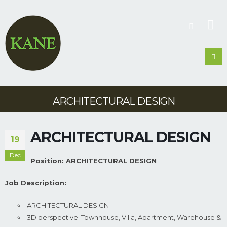
ARCHITECTURAL DESIGN
ARCHITECTURAL DESIGN
19
Dec
Position:
ARCHITECTURAL DESIGN
Job Description:
ARCHITECTURAL DESIGN
3D perspective: Townhouse, Villa, Apartment, Warehouse &