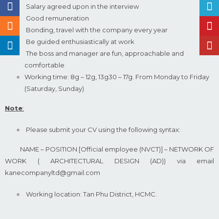
Salary agreed upon in the interview
Good remuneration
Bonding, travel with the company every year
Be guided enthusiastically at work
The boss and manager are fun, approachable and
comfortable
Working time: 8g – 12g, 13g30 – 17g. From Monday to Friday
(Saturday, Sunday)
Note
:
Please submit your CV using the following syntax:
NAME – POSITION [Official employee (NVCT)] – NETWORK OF
WORK ( ARCHITECTURAL DESIGN (AD)) via email
kanecompanyltd@gmail.com
Working location: Tan Phu District, HCMC.