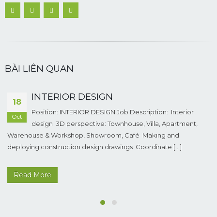
BÀI LIÊN QUAN
INTERIOR DESIGN
18
Position: INTERIOR DESIGN Job Description: Interior
Oct
design 3D perspective: Townhouse, Villa, Apartment,
Warehouse & Workshop, Showroom, Café Making and
deploying construction design drawings Coordinate [...]
Read More