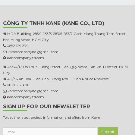
CÔNG TY TNHH KANE (KANE CO., LTD)
MDA Building, 283/1-283/3-283/5-283/7 Cach Mang Thang Tam Street,
Hoa Hung Ward, HCM City
0852 129 379
kanecompanyltd@gmail.com
kanecompanyltd.com
43/34/17 Do Thua Luong Street, Tan Quy Ward, Tan Phu District, HCM
City
4B/36 An Hoa - Tan Tien - Dong Phu - Binh Phuoc Province
08 2626 6878
kanecompanyltd@gmail.com
kanecompanyltd.com
SIGN UP FOR OUR NEWSLETTER
To get the latest project information and offers from Kane