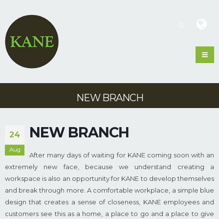
NEW BRANCH
NEW BRANCH
24
Aug
After many days of waiting for KANE coming soon with an
extremely new face, because we understand creating a
workspace is also an opportunity for KANE to develop themselves
and break through more. A comfortable workplace, a simple blue
design that creates a sense of closeness, KANE employees and
customers see this as a home, a place to go and a place to give