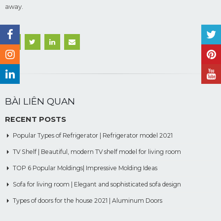
away.
BÀI LIÊN QUAN
RECENT POSTS
Popular Types of Refrigerator | Refrigerator model 2021
TV Shelf | Beautiful, modern TV shelf model for living room
TOP 6 Popular Moldings| Impressive Molding Ideas
Sofa for living room | Elegant and sophisticated sofa design
Types of doors for the house 2021 | Aluminum Doors