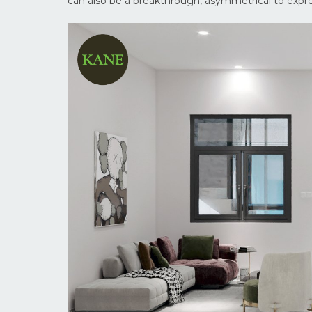
can also be a breakthrough, asymmetrical to expr