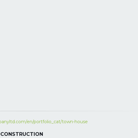
anyltd.com/en/portfolio_cat/town-house
 – CONSTRUCTION