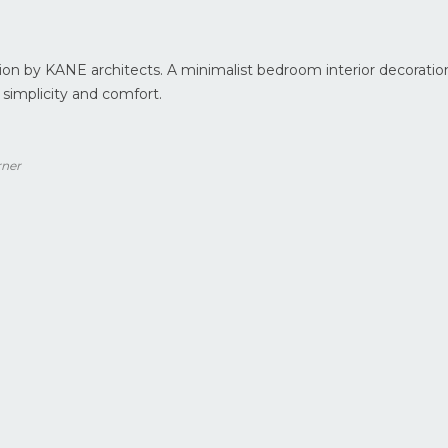
on by KANE architects. A minimalist bedroom interior decoratio
 simplicity and comfort.
rner