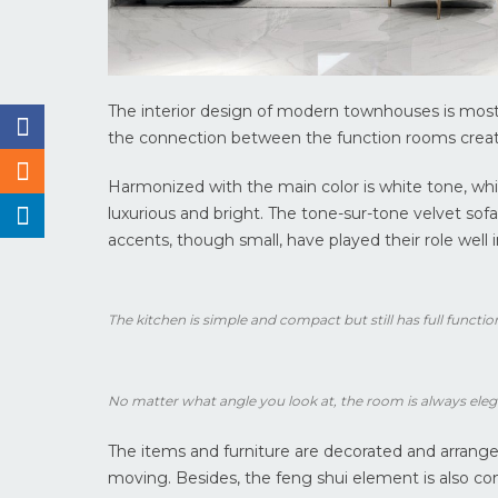
The interior design of modern townhouses is most
the connection between the function rooms create
Harmonized with the main color is white tone, whit
luxurious and bright. The tone-sur-tone velvet sofa
accents, though small, have played their role well 
The kitchen is simple and compact but still has full functio
No matter what angle you look at, the room is always eleg
The items and furniture are decorated and arranged 
moving. Besides, the feng shui element is also con