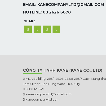
EMAIL: KANECOMPANYLTD@GMAIL.COM
HOTLINE: 08 2626 6878
SHARE
CÔNG TY TNHH KANE (KANE CO., LTD)
MDA Building, 283/1-283/3-283/5-283/7 Cach Mang Th
Tam Street, Hoa Hung Ward, HCM City
0852 129 379
kanecompanyltd@gmail.com
kanecompanyltd.com