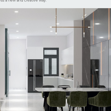
ess a new and creative way.