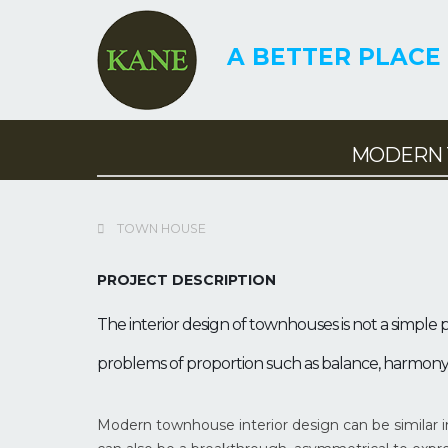
A BETTER PLACE 
MODERN 
MODERN TOWNHOUSE
COMBINED WITH
TOWN HOUSE
TOW
BUSINESS | DESIGN –
COM
E
CONSTRUCTION
PROJECT DESCRIPTION
BUS
TOWN HOUSE
TOWN
The interior design of townhouses is not a simple p
problems of proportion such as balance, harmony, li
Modern townhouse interior design can be similar in 