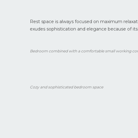
Rest space is always focused on maximum relaxati
exudes sophistication and elegance because of its
Bedroom combined with a comfortable small working co
Cozy and sophisticated bedroom space