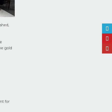
ished,
ce
The gold
nt for