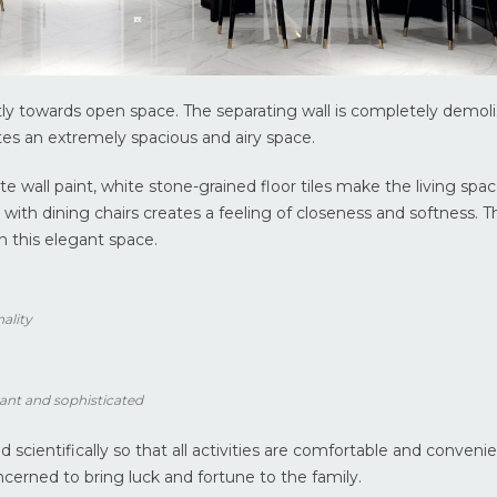
ly towards open space. The separating wall is completely demol
s an extremely spacious and airy space.
e wall paint, white stone-grained floor tiles make the living spa
 with dining chairs creates a feeling of closeness and softness. 
in this elegant space.
nality
ant and sophisticated
scientifically so that all activities are comfortable and convenie
cerned to bring luck and fortune to the family.