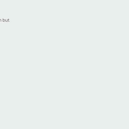
n but