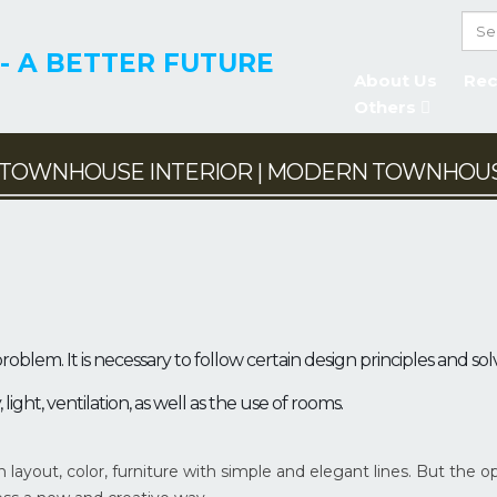
- A BETTER FUTURE
About Us
Rec
Others
TOWNHOUSE INTERIOR | MODERN TOWNHOUS
NHOUSE
BINED WITH
TOWNHOUSE – A NE
INESS
MODERN DESIGN
 HOUSE
TOWN HOUSE
roblem. It is necessary to follow certain design principles and sol
ght, ventilation, as well as the use of rooms.
layout, color, furniture with simple and elegant lines. But the o