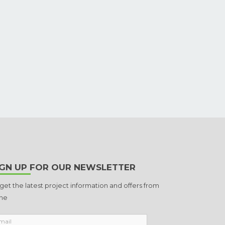
IGN UP FOR OUR NEWSLETTER
 get the latest project information and offers from
ne