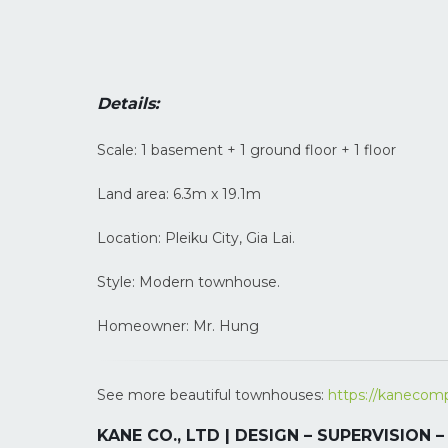
Details:
Scale: 1 basement + 1 ground floor + 1 floor
Land area: 6.3m x 19.1m
Location: Pleiku City, Gia Lai.
Style: Modern townhouse.
Homeowner: Mr. Hung
See more beautiful townhouses:
https://kanecomp
KANE CO., LTD | DESIGN – SUPERVISION