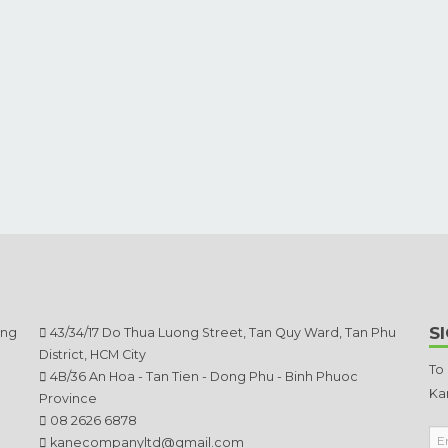
S
ang
43/34/17 Do Thua Luong Street, Tan Quy Ward, Tan Phu
District, HCM City
To
4B/36 An Hoa - Tan Tien - Dong Phu - Binh Phuoc
Ka
Province
08 2626 6878
kanecompanyltd@gmail.com